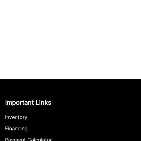
Important Links
Inventory
Financing
Payment Calculator