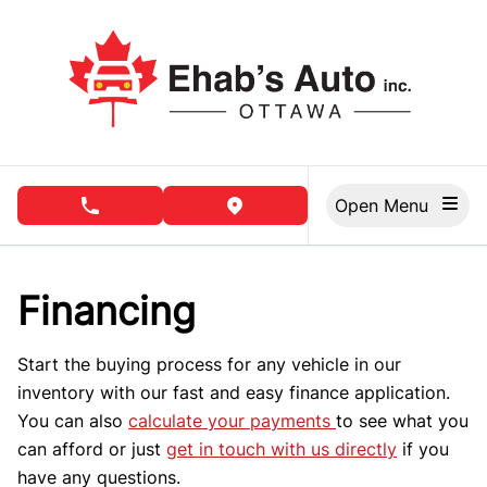
Skip to Menu
Skip to Content
Skip to Footer
Open Menu
phone call button
view map button
Financing
Start the buying process for any vehicle in our
inventory with our fast and easy finance application.
You can also
calculate your payments
to see what you
can afford or just
get in touch with us directly
if you
have any questions.