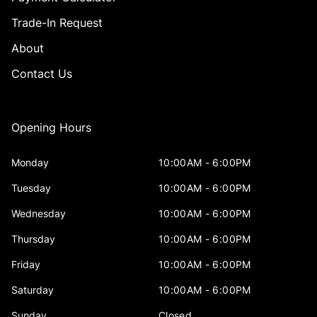
Trade-In Request
About
Contact Us
Opening Hours
Monday
10:00AM - 6:00PM
Tuesday
10:00AM - 6:00PM
Wednesday
10:00AM - 6:00PM
Thursday
10:00AM - 6:00PM
Friday
10:00AM - 6:00PM
Saturday
10:00AM - 6:00PM
Sunday
Closed