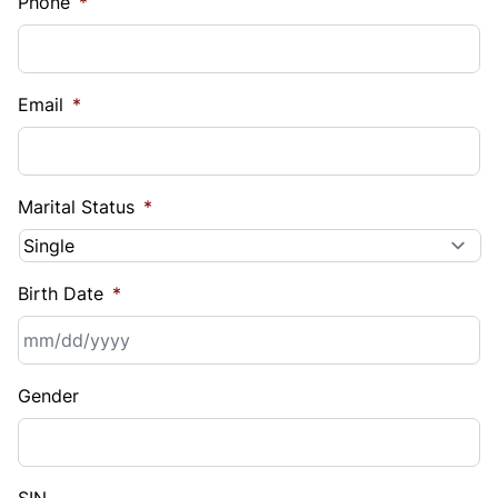
Phone
*
Email
*
Marital Status
*
Birth Date
*
MM
Gender
slash
DD
slash
YYYY