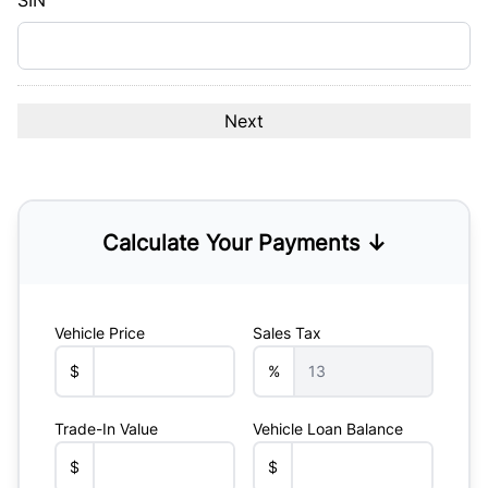
SIN
Calculate Your Payments ↓
Vehicle Price
Sales Tax
$
%
Trade-In Value
Vehicle Loan Balance
$
$