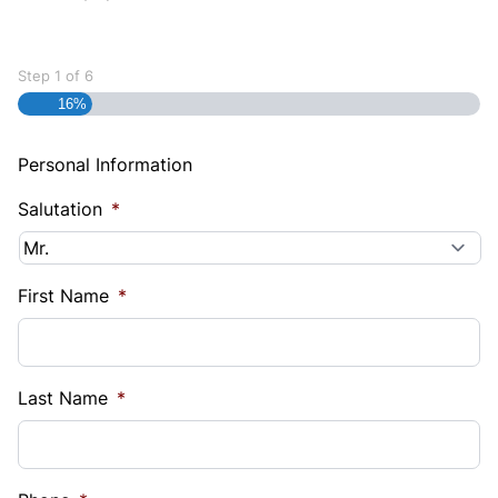
Step
1
of
6
16%
Personal Information
Salutation
*
First Name
*
Last Name
*