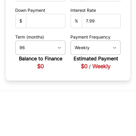
Down Payment
Interest Rate
$
%
Term (months)
Payment Frequency
Balance to Finance
Estimated Payment
$0
$0
Weekly
/