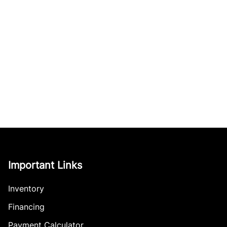
Important Links
Inventory
Financing
Payment Calculator