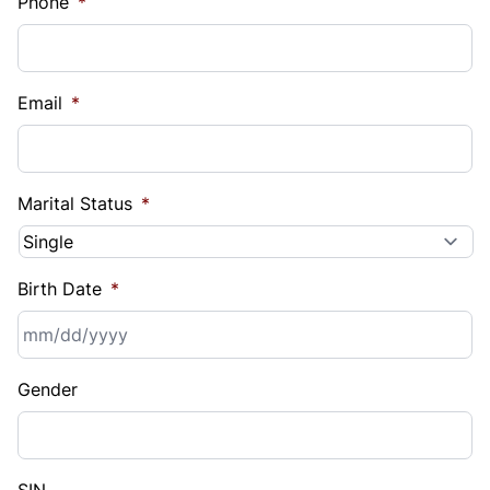
Phone
*
Email
*
Marital Status
*
Birth Date
*
MM
Gender
slash
DD
slash
YYYY