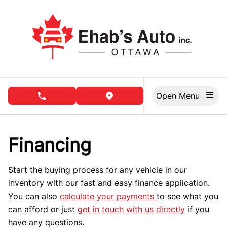
Skip to Menu
Skip to Content
Skip to Footer
Open Menu
phone call button
view map button
Financing
Start the buying process for any vehicle in our
inventory with our fast and easy finance application.
You can also
calculate your payments
to see what you
can afford or just
get in touch with us directly
if you
have any questions.