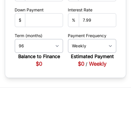
Down Payment
Interest Rate
$
%
Term (months)
Payment Frequency
Balance to Finance
Estimated Payment
$0
$0
Weekly
/