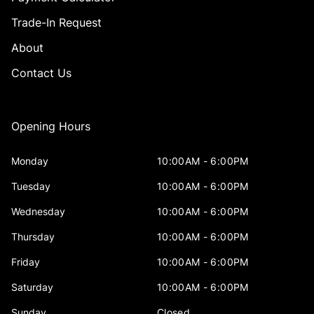
Trade-In Request
About
Contact Us
Opening Hours
Monday
10:00AM - 6:00PM
Tuesday
10:00AM - 6:00PM
Wednesday
10:00AM - 6:00PM
Thursday
10:00AM - 6:00PM
Friday
10:00AM - 6:00PM
Saturday
10:00AM - 6:00PM
Sunday
Closed