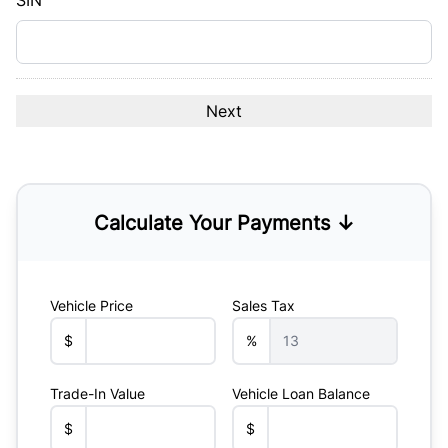
SIN
Calculate Your Payments ↓
Vehicle Price
Sales Tax
$
%
Trade-In Value
Vehicle Loan Balance
$
$