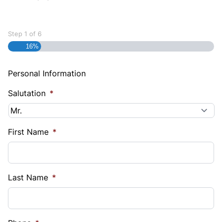
Step
1
of
6
16%
Personal Information
Salutation
*
First Name
*
Last Name
*