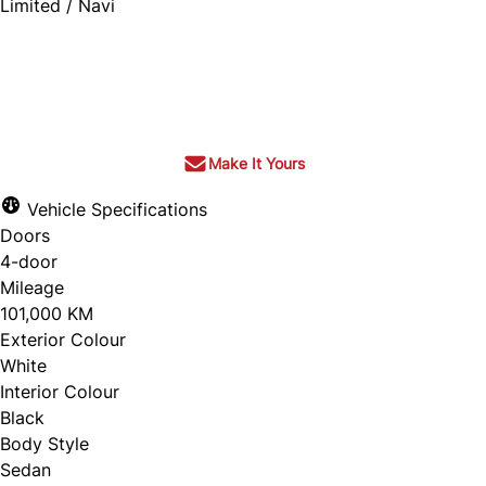
Limited / Navi
SOLD
Make It Yours
Vehicle Specifications
Doors
4-door
Mileage
101,000 KM
Exterior Colour
White
Interior Colour
Black
Body Style
Sedan