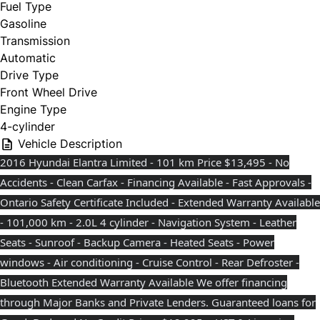
Fuel Type
Gasoline
Transmission
Automatic
Drive Type
Front Wheel Drive
Engine Type
4-cylinder
Vehicle Description
2016 Hyundai Elantra Limited - 101 km Price $13,495 - No
Accidents - Clean Carfax - Financing Available - Fast Approvals -
Ontario Safety Certificate Included - Extended Warranty Available
- 101,000 km - 2.0L 4 cylinder - Navigation System - Leather
Seats - Sunroof - Backup Camera - Heated Seats - Power
windows - Air conditioning - Cruise Control - Rear Defroster -
Bluetooth Extended Warranty Available We offer financing
through Major Banks and Private Lenders. Guaranteed loans for