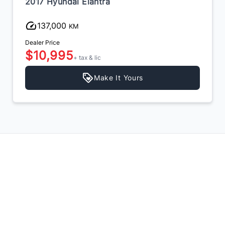
2017 Hyundai Elantra
137,000
KM
Dealer Price
$10,995
+ tax & lic
Make It Yours