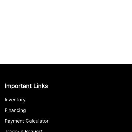
Important Links
Inventory
Financing
Payment Calculator
Trade-In Request