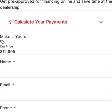
Get pre-approved for
financing online
and save time at the
SiriusXM Radio
dealership.
Calculate Your Payments
Make It Yours
Vehicle Price
$
Our Price
$12,995
Trade-In Value
$
Name
*
Vehicle Loan Balance
$
Email
*
Sales Tax
%
Phone
*