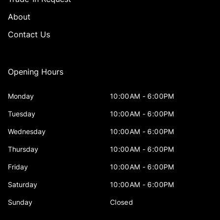
About
Contact Us
Opening Hours
Monday
10:00AM - 6:00PM
Tuesday
10:00AM - 6:00PM
Wednesday
10:00AM - 6:00PM
Thursday
10:00AM - 6:00PM
Friday
10:00AM - 6:00PM
Saturday
10:00AM - 6:00PM
Sunday
Closed