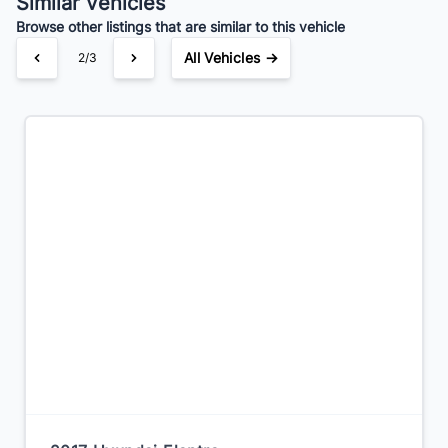
Similar Vehicles
Browse other listings that are similar to this vehicle
All Vehicles →
2/3