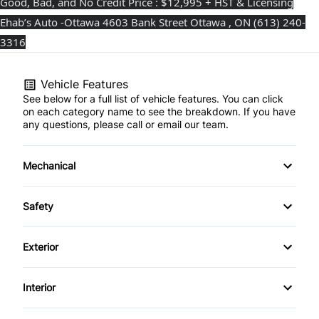
Good, Bad, and No Credit Price : $12,995 + HST & Licensing
Ehab’s Auto -Ottawa 4603 Bank Street Ottawa , ON (613) 240-
3316⁩
Vehicle Features
See below for a full list of vehicle features. You can click
on each category name to see the breakdown. If you have
any questions, please call or email our team.
Mechanical
Anti-Lock Brakes
Safety
Power Steering
Driver Air Bag
Exterior
Heated Mirrors
Alloy Wheels
Interior
Passenger Air Bag
Fog Lights
Air Conditioning