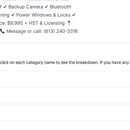
of ✔ Backup Camera ✔ Bluetooth
ioning ✔ Power Windows & Locks ✔
ce: $9,995 + HST & Licensing
Message or call: (613) 240-3316
an click on each category name to see the breakdown. If you have any 
Anti-Lock Brakes
Push Button Start
Blind Spot Monitor
Child Safety Locks
Aluminum Wheels