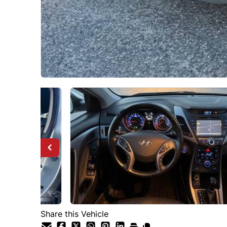
Share this Vehicle