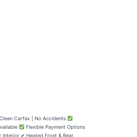
 Clean Carfax | No Accidents
vailable
Flexible Payment Options
 Interior ✔ Heated Front & Rear