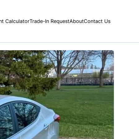
t Calculator
Trade-In Request
About
Contact Us