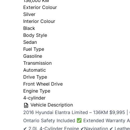
136,000 KM
Exterior Colour
Silver
Interior Colour
Black
Body Style
Sedan
Fuel Type
Gasoline
Transmission
Automatic
Drive Type
Front Wheel Drive
Engine Type
4-cylinder
Vehicle Description
2016 Hyundai Elantra Limited – 136KM $9,995 |
Ontario Safety Included
Extended Warranty A
✔ 2.0L 4-Cylinder Engine ✔Navigation ✔ Leather