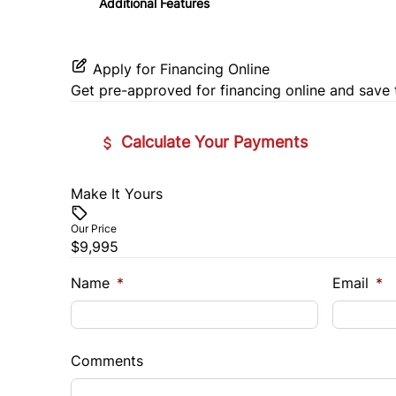
Additional Features
Tilt Steering Wheel
Universal Garage Door Opener
Apply for Financing Online
Get pre-approved for
financing online
and save 
Calculate Your Payments
Make It Yours
Vehicle Price
$
Our Price
$9,995
Trade-In Value
Vehicl
$
$
Name
*
Email
*
Sales Tax
Down 
%
$
Comments