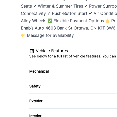
Seats ✔ Winter & Summer Tires ✔ Power Sunro
Connectivity ✔ Push-Button Start ✔ Air Condit
Alloy Wheels
Flexible Payment Options
Pri
Ehab’s Auto 4603 Bank St Ottawa, ON K1T 3W6
Message for availability
Vehicle Features
See below for a full list of vehicle features. You c
Mechanical
4-Wheel Disc Brakes
Safety
Power Steering
Back-Up Camera
Exterior
Brake Assist
Alloy Wheels
Interior