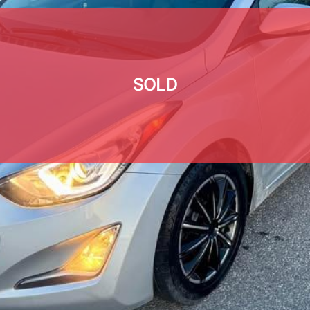
SOLD
SOLD
SOLD