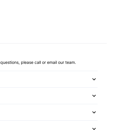
questions, please call or email our team.