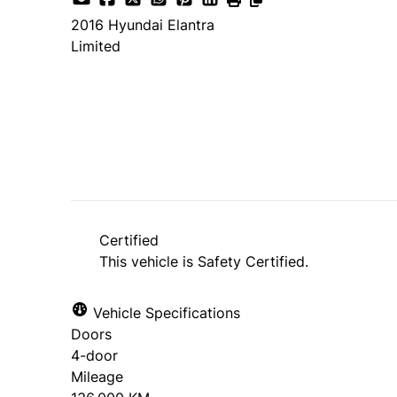
2016
Hyundai
Elantra
Limited
SOLD
Certified
This vehicle is Safety Certified.
Vehicle Specifications
Doors
4-door
Mileage