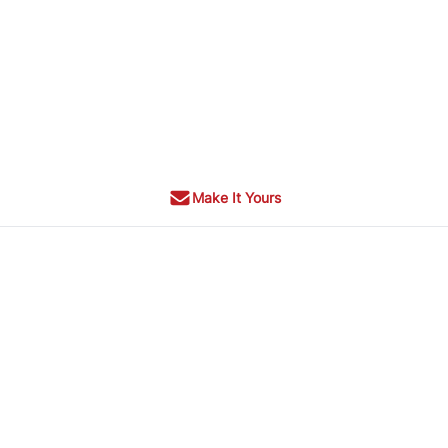
Make It Yours