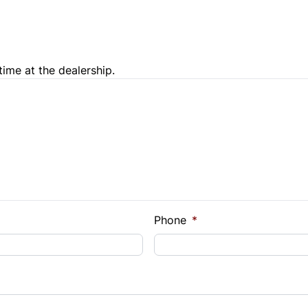
Trip Computer
time at the dealership.
e Loan Balance
Phone
*
Payment