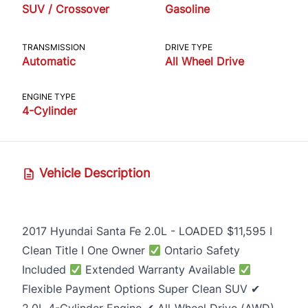
SUV / Crossover
Gasoline
TRANSMISSION
DRIVE TYPE
Automatic
All Wheel Drive
ENGINE TYPE
4-Cylinder
Vehicle Description
2017 Hyundai Santa Fe 2.0L - LOADED $11,595 I
Clean Title I One Owner
Ontario Safety
Included
Extended Warranty Available
Flexible Payment Options Super Clean SUV ✔