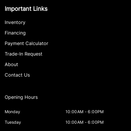
Important Links
Inventory
Financing
Payment Calculator
Trade-In Request
About
Contact Us
Opening Hours
Monday
10:00AM - 6:00PM
Tuesday
10:00AM - 6:00PM