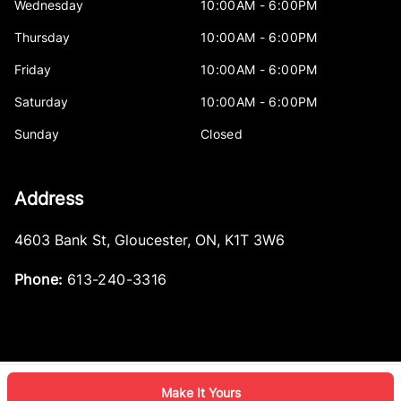
Wednesday
10:00AM - 6:00PM
Thursday
10:00AM - 6:00PM
Friday
10:00AM - 6:00PM
Saturday
10:00AM - 6:00PM
Sunday
Closed
Address
4603 Bank St
,
Gloucester
,
ON
,
K1T 3W6
Phone:
613-240-3316
Make It Yours
Log in
© 2026 DealerPage+