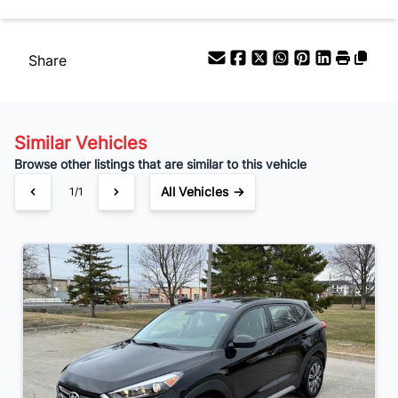
$81
Bi-Weekly
/
Share
Similar Vehicles
Browse other listings that are similar to this vehicle
All Vehicles →
1/1