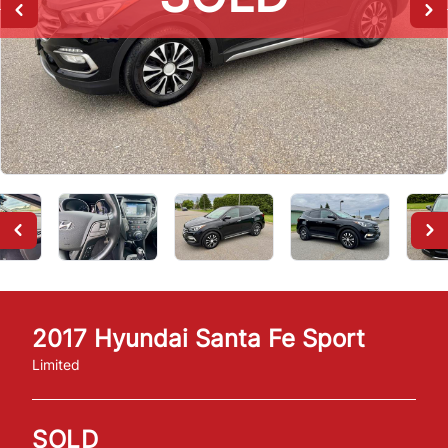
2017
Hyundai
Santa Fe Sport
Limited
SOLD