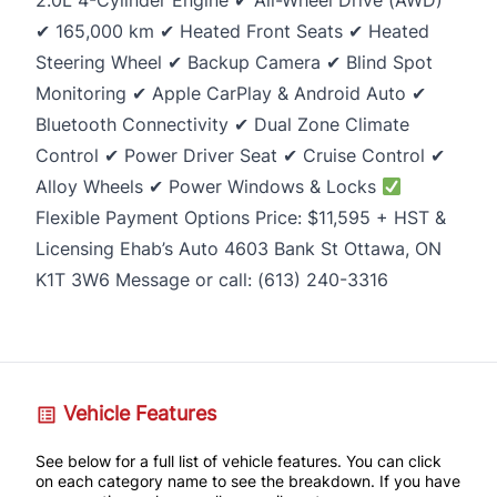
2.0L 4-Cylinder Engine ✔ All-Wheel Drive (AWD)
✔ 165,000 km ✔ Heated Front Seats ✔ Heated
Steering Wheel ✔ Backup Camera ✔ Blind Spot
Monitoring ✔ Apple CarPlay & Android Auto ✔
Bluetooth Connectivity ✔ Dual Zone Climate
Control ✔ Power Driver Seat ✔ Cruise Control ✔
Alloy Wheels ✔ Power Windows & Locks
Flexible Payment Options Price: $11,595 + HST &
Licensing Ehab’s Auto 4603 Bank St Ottawa, ON
K1T 3W6 Message or call: (613) 240-3316
Vehicle Features
See below for a full list of vehicle features. You can click
on each category name to see the breakdown. If you have