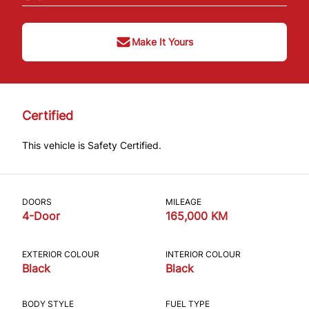
Make It Yours
Certified
This vehicle is Safety Certified.
DOORS
MILEAGE
4-Door
165,000 KM
EXTERIOR COLOUR
INTERIOR COLOUR
Black
Black
BODY STYLE
FUEL TYPE