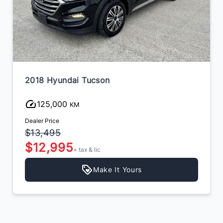
2018 Hyundai Tucson
125,000
KM
Dealer Price
$13,495
$12,995
+ tax & lic
Make It Yours