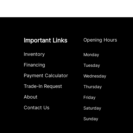
Important Links
Opening Hours
Inventory
Monday
Financing
Tuesday
Payment Calculator
Wednesday
Trade-In Request
Thursday
About
Friday
Contact Us
Saturday
Sunday