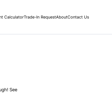
t Calculator
Trade-In Request
About
Contact Us
ough! See