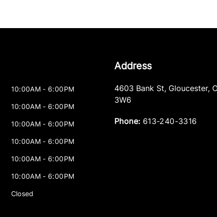
Address
4603 Bank St
,
Gloucester
,
10:00AM - 6:00PM
3W6
10:00AM - 6:00PM
Phone:
613-240-3316
10:00AM - 6:00PM
10:00AM - 6:00PM
10:00AM - 6:00PM
10:00AM - 6:00PM
Closed