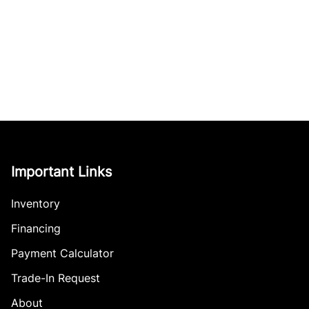
Important Links
Inventory
Financing
Payment Calculator
Trade-In Request
About