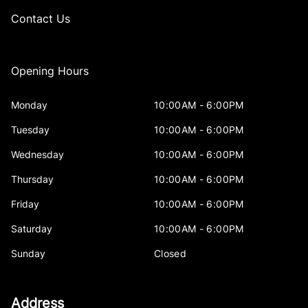
Contact Us
Opening Hours
Monday
10:00AM - 6:00PM
Tuesday
10:00AM - 6:00PM
Wednesday
10:00AM - 6:00PM
Thursday
10:00AM - 6:00PM
Friday
10:00AM - 6:00PM
Saturday
10:00AM - 6:00PM
Sunday
Closed
Address