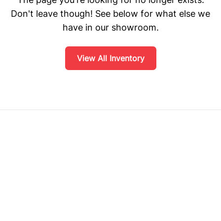
Don't leave though! See below for what else we
have in our showroom.
View All Inventory