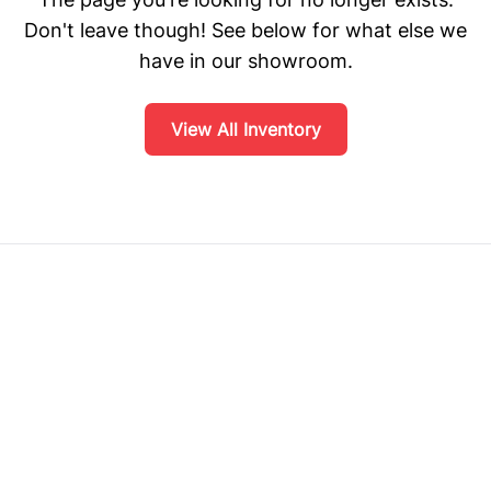
Don't leave though! See below for what else we
have in our showroom.
View All Inventory