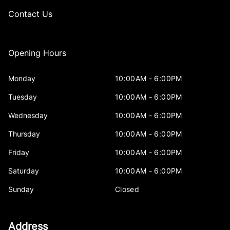
Contact Us
Opening Hours
Monday
10:00AM - 6:00PM
Tuesday
10:00AM - 6:00PM
Wednesday
10:00AM - 6:00PM
Thursday
10:00AM - 6:00PM
Friday
10:00AM - 6:00PM
Saturday
10:00AM - 6:00PM
Sunday
Closed
Address