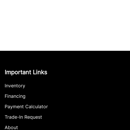
Important Links
Inventory
Financing
Payment Calculator
Trade-In Request
About