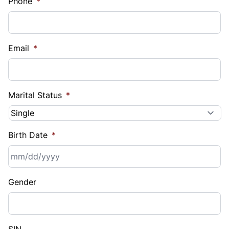
Phone
*
Email
*
Marital Status
*
Birth Date
*
MM
Gender
slash
DD
slash
YYYY