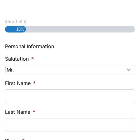
Step
1
of
6
16%
Personal Information
Salutation
*
First Name
*
Last Name
*