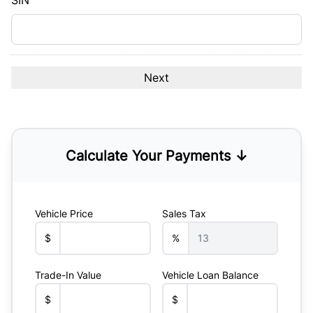
SIN
Calculate Your Payments ↓
Vehicle Price
Sales Tax
$
%
Trade-In Value
Vehicle Loan Balance
$
$