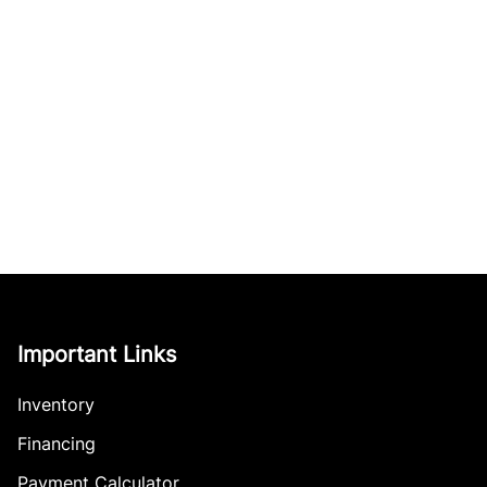
Important Links
Inventory
Financing
Payment Calculator