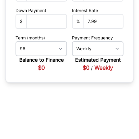
Down Payment
Interest Rate
$
%
Term (months)
Payment Frequency
Balance to Finance
Estimated Payment
$0
$0
Weekly
/