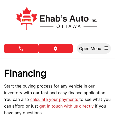
Skip to Menu
Skip to Content
Skip to Footer
Open Menu
phone call button
view map button
Financing
Start the buying process for any vehicle in our
inventory with our fast and easy finance application.
You can also
calculate your payments
to see what you
can afford or just
get in touch with us directly
if you
have any questions.