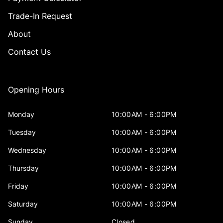
Trade-In Request
About
Contact Us
Opening Hours
Monday
10:00AM - 6:00PM
Tuesday
10:00AM - 6:00PM
Wednesday
10:00AM - 6:00PM
Thursday
10:00AM - 6:00PM
Friday
10:00AM - 6:00PM
Saturday
10:00AM - 6:00PM
Sunday
Closed