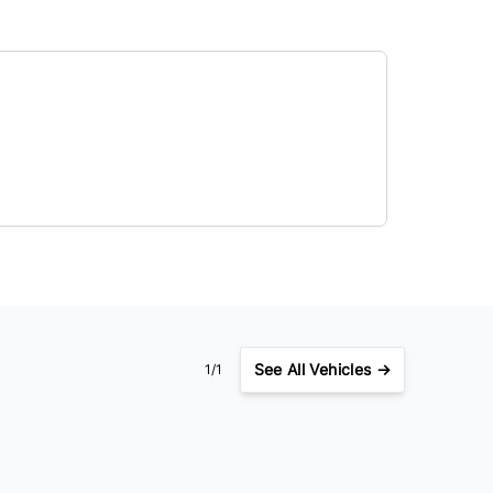
See
All Vehicles →
1/1