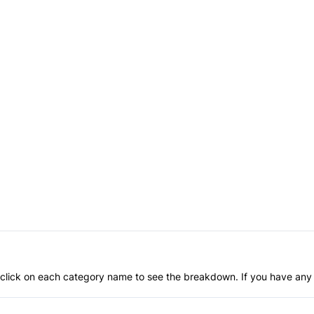
an click on each category name to see the breakdown. If you have any 