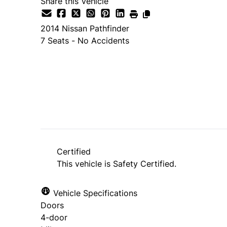
Share this Vehicle
2014
Nissan
Pathfinder
7 Seats - No Accidents
SOLD
Certified
This vehicle is Safety Certified.
Vehicle Specifications
Doors
4-door