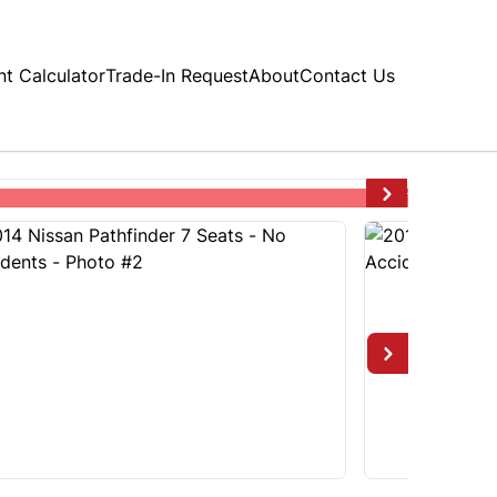
t Calculator
Trade-In Request
About
Contact Us