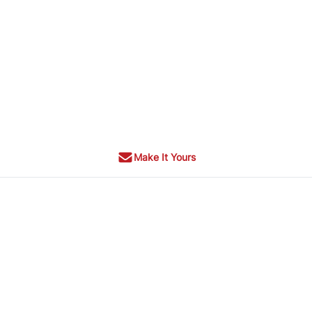
Make It Yours