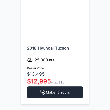
2018 Hyundai Tucson
125,000
KM
Dealer Price
$13,495
$12,995
+ tax & lic
Make It Yours