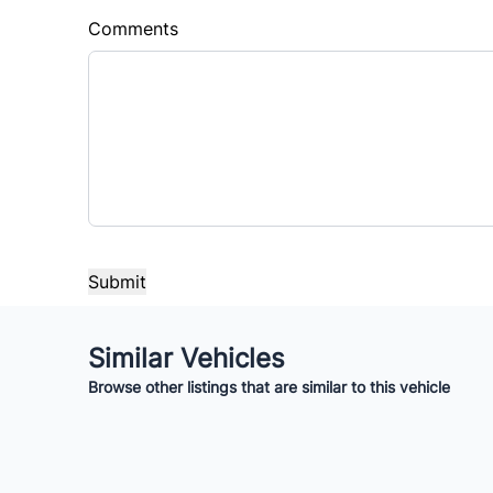
%
$
Comments
Balance to Finance
$14,995
Term (Months)
Interes
%
Payment Frequency
Your Estimated Finance Payment
Similar Vehicles
$105
Bi-Weekly
/
Browse other listings that are similar to this vehicle