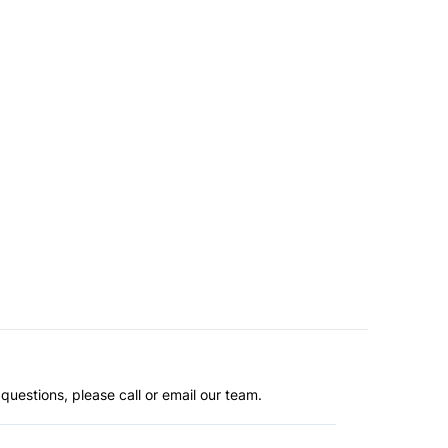
questions, please call or email our team.