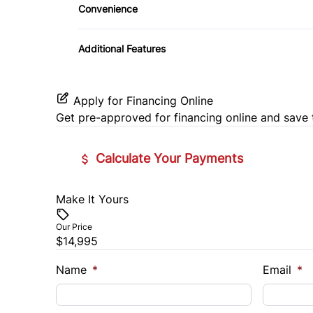
Convenience
Pass-Through Rear Seat
Driver Illuminated Vanity Mirror
Remote Engine Start
Additional Features
Seat Memory
Passenger Illuminated Visor Mirror
Security System
Variable Speed Intermittent Wipers
Tilt Steering Wheel
Apply for Financing Online
Get pre-approved for
financing online
and save 
Universal Garage Door Opener
Calculate Your Payments
Make It Yours
Vehicle Price
$
Our Price
$14,995
Trade-In Value
Vehicl
$
$
Name
*
Email
*
Sales Tax
Down 