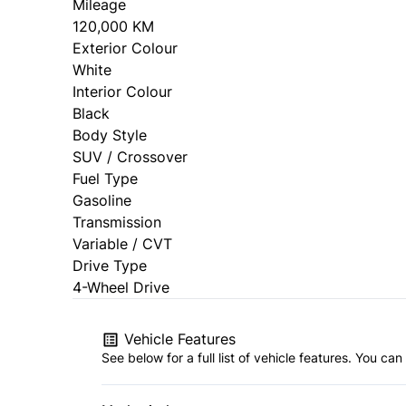
Mileage
120,000 KM
Exterior Colour
White
Interior Colour
Black
Body Style
SUV / Crossover
Fuel Type
Gasoline
Transmission
Variable / CVT
Drive Type
4-Wheel Drive
Vehicle Features
See below for a full list of vehicle features. You c