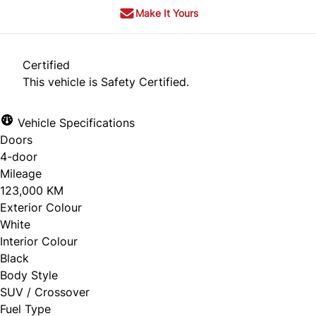
Make It Yours
Certified
This vehicle is Safety Certified.
Vehicle Specifications
Doors
4-door
Mileage
123,000 KM
Exterior Colour
White
Interior Colour
Black
Body Style
SUV / Crossover
Fuel Type