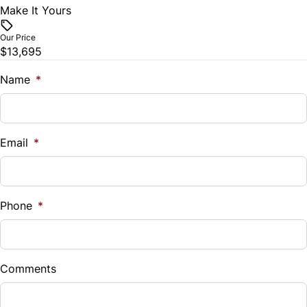
Make It Yours
Vehicle Price
$
Our Price
$13,695
Trade-In Value
$
Name
*
Vehicle Loan Balance
$
Email
*
Sales Tax
%
Phone
*
Down Payment
$
Comments
Balance to Finance
$13,695