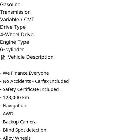
Gasoline
Transmission
Variable / CVT
Drive Type
4-Wheel Drive
Engine Type
6-cylinder
Vehicle Description
- We Finance Everyone
- No Accidents - Carfax Included
- Safety Certificate Included
- 123,000 km
- Navigation
- AWD
- Backup Camera
- Blind Spot detection
- Alloy Wheels