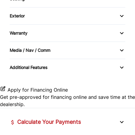
Bucket Seats
Power Seats
Heated Seats
Rear Window Defrost
Exterior
Cruise Control
Power Trunk
Leather Seats
Alloy Wheels
Side Air Bag
Keyless Entry
Warranty
Power Windows
Warranty Available
Traction Control
Power Door Locks
Media / Nav / Comm
Bluetooth
Security System
Additional Features
CD Player
Steering Wheel Controls
Tilt Steering Wheel
Apply for Financing Online
Get pre-approved for
financing online
and save time at the
dealership.
Calculate Your Payments