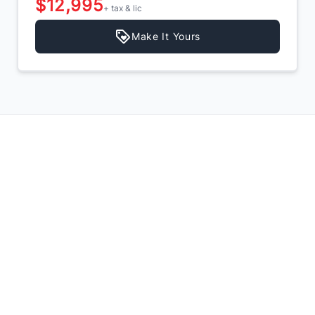
$12,995
+ tax & lic
Make It Yours