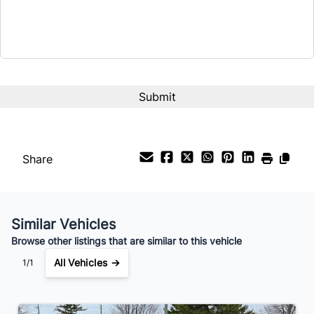
Term (Months)
Interest Rate
%
Payment Frequency
Share
Your Estimated Finance Payment
$96
Bi-Weekly
/
Similar Vehicles
Browse other listings that are similar to this vehicle
All Vehicles →
1/1