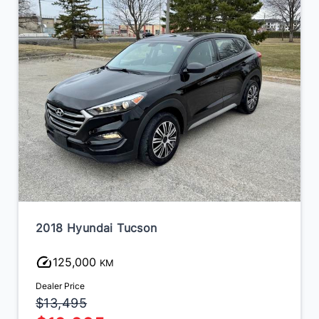
2018 Hyundai Tucson
125,000
KM
Dealer Price
$13,495