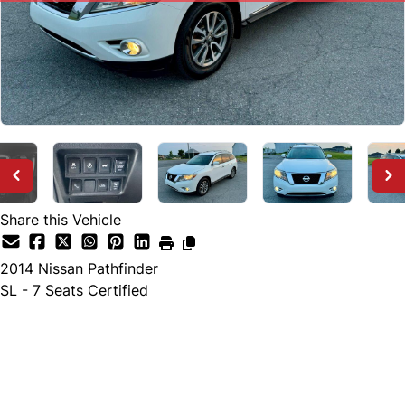
Share this Vehicle
2014
Nissan
Pathfinder
SL - 7 Seats Certified
SOLD