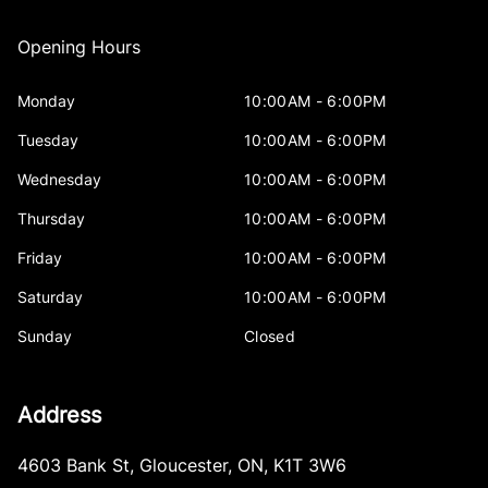
Opening Hours
Monday
10:00AM - 6:00PM
Tuesday
10:00AM - 6:00PM
Wednesday
10:00AM - 6:00PM
Thursday
10:00AM - 6:00PM
Friday
10:00AM - 6:00PM
Saturday
10:00AM - 6:00PM
Sunday
Closed
Address
4603 Bank St
,
Gloucester
,
ON
,
K1T 3W6