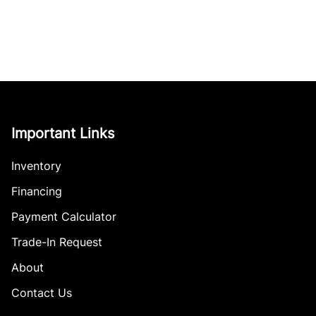
Important Links
Inventory
Financing
Payment Calculator
Trade-In Request
About
Contact Us