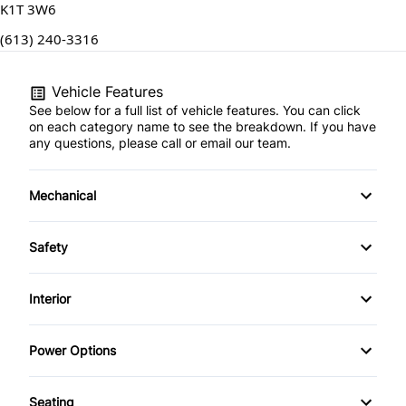
K1T 3W6
(613) 240-3316
Vehicle Features
See below for a full list of vehicle features. You can click
on each category name to see the breakdown. If you have
any questions, please call or email our team.
Mechanical
Anti-Lock Brakes
Safety
Power Steering
Blind Spot Monitor
Interior
Driver Air Bag
Air Conditioning
Power Options
Heated Mirrors
Anti-Theft System
Power Mirrors
Seating
Passenger Air Bag