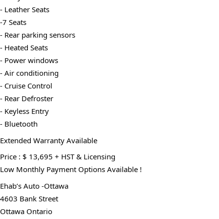
- Leather Seats
-7 Seats
- Rear parking sensors
- Heated Seats
- Power windows
- Air conditioning
- Cruise Control
- Rear Defroster
- Keyless Entry
- Bluetooth
Extended Warranty Available
Price : $ 13,695 + HST & Licensing
Low Monthly Payment Options Available !
Ehab’s Auto -Ottawa
4603 Bank Street
Ottawa Ontario