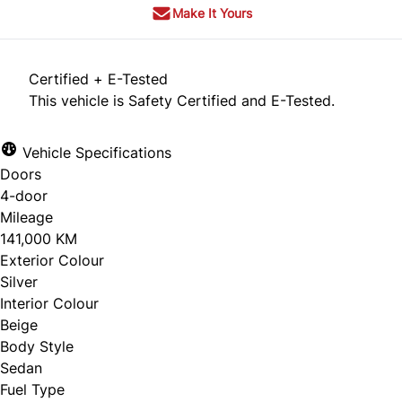
Make It Yours
Certified + E-Tested
This vehicle is Safety Certified and E-Tested.
Vehicle Specifications
Doors
4-door
Mileage
141,000 KM
Exterior Colour
Silver
Interior Colour
Beige
Body Style
Sedan
Fuel Type