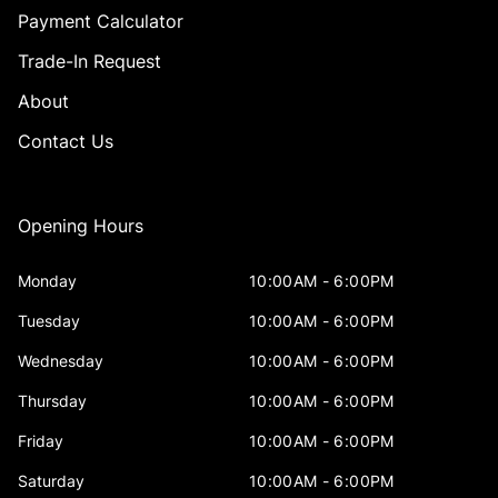
Payment Calculator
Trade-In Request
About
Contact Us
Opening Hours
Monday
10:00AM - 6:00PM
Tuesday
10:00AM - 6:00PM
Wednesday
10:00AM - 6:00PM
Thursday
10:00AM - 6:00PM
Friday
10:00AM - 6:00PM
Saturday
10:00AM - 6:00PM