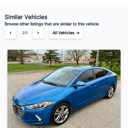
Your Estimated Finance Payment
$95
Bi-Weekly
/
Similar Vehicles
Browse other listings that are similar to this vehicle
All Vehicles →
2/3