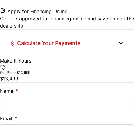
Side Air Bag
Power Door Locks
Apply for Financing Online
Stability Control
Get pre-approved for
financing online
and save time at the
Rear Bench Seat
dealership.
Traction Control
Remote Trunk Release
Calculate Your Payments
Security System
Make It Yours
Vehicle Price
Steering Wheel Audio Controls
$
Our Price
$13,999
Tilt Steering Wheel
$13,499
Trade-In Value
$
Name
*
Trip Computer
Vehicle Loan Balance
$
Email
*
Sales Tax