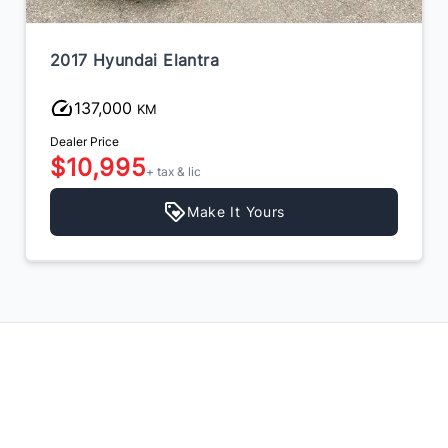
2017 Hyundai Elantra
133,000
KM
Dealer Price
$10,495
+ tax & lic
Make It Yours