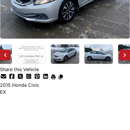
Share this Vehicle
2015
Honda
Civic
EX
SOLD