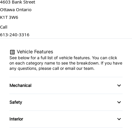
4603 Bank Street
Ottawa Ontario
K1T 3W6
Call
613-240-3316
Vehicle Features
See below for a full list of vehicle features. You can click
on each category name to see the breakdown. If you have
any questions, please call or email our team.
Mechanical
4-Wheel Disc Brakes
Safety
Anti-Lock Brakes
Back-Up Camera
Interior
Power Steering
Brake Assist
Air Conditioning