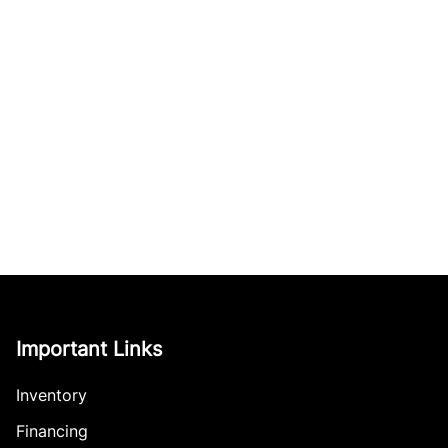
Important Links
Inventory
Financing