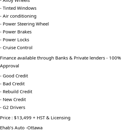
- Alloy Wheels
- Tinted Windows
- Air conditioning
- Power Steering Wheel
- Power Brakes
- Power Locks
- Cruise Control
Finance available through Banks & Private lenders - 100% 
Approval
- Good Credit
- Bad Credit
- Rebuild Credit
- New Credit
- G2 Drivers
Price : $13,499 + HST & Licensing
Ehab’s Auto -Ottawa