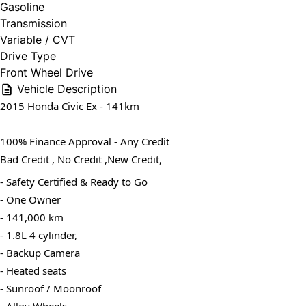
Gasoline
Transmission
Variable / CVT
Drive Type
Front Wheel Drive
Vehicle Description
2015 Honda Civic Ex - 141km
100% Finance Approval - Any Credit
Bad Credit , No Credit ,New Credit,
- Safety Certified & Ready to Go
- One Owner
- 141,000 km
- 1.8L 4 cylinder,
- Backup Camera
- Heated seats
- Sunroof / Moonroof