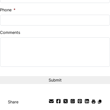
%
Phone
*
Down Payment
$
Comments
Balance to Finance
$13,499
Term (Months)
Interest Rate
%
Payment Frequency
Share