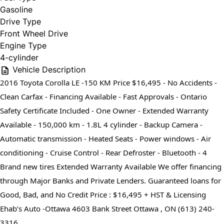
Gasoline
Drive Type
Front Wheel Drive
Engine Type
4-cylinder
Vehicle Description
2016 Toyota Corolla LE -150 KM Price $16,495 - No Accidents -
Clean Carfax - Financing Available - Fast Approvals - Ontario
Safety Certificate Included - One Owner - Extended Warranty
Available - 150,000 km - 1.8L 4 cylinder - Backup Camera -
Automatic transmission - Heated Seats - Power windows - Air
conditioning - Cruise Control - Rear Defroster - Bluetooth - 4
Brand new tires Extended Warranty Available We offer financing
through Major Banks and Private Lenders. Guaranteed loans for
Good, Bad, and No Credit Price : $16,495 + HST & Licensing
Ehab’s Auto -Ottawa 4603 Bank Street Ottawa , ON (613) 240-
3316⁩