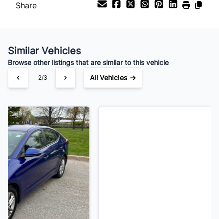
Share
Your Estimated Finance Payment
$115
Bi-Weekly
/
Similar Vehicles
Browse other listings that are similar to this vehicle
All Vehicles →
3/3