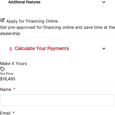
Side Air Bag
Additional Features
Cruise Control
CD Player
Traction Control
Keyless Entry
Apply for Financing Online
Get pre-approved for
financing online
and save time at the
Power Door Locks
dealership.
Tilt Steering Wheel
Calculate Your Payments
Make It Yours
Vehicle Price
$
Our Price
$16,495
Trade-In Value
$
Name
*
Vehicle Loan Balance
$
Email
*