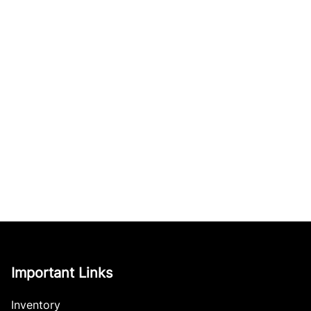
Important Links
Inventory