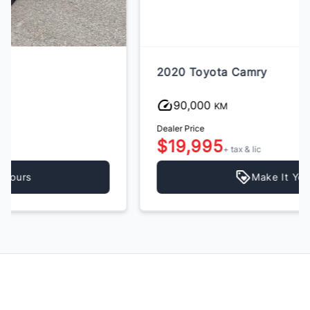
2020 Toyota Camry
90,000
KM
Dealer Price
$19,995
+ tax & lic
Make It Yours