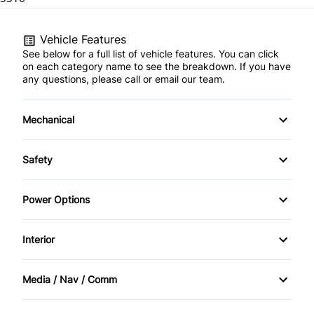
Vehicle Features
See below for a full list of vehicle features. You can click
on each category name to see the breakdown. If you have
any questions, please call or email our team.
Mechanical
Anti-Lock Brakes
Safety
Power Steering
Driver Air Bag
Power Options
Heated Mirrors
Power Mirrors
Interior
Passenger Air Bag
Power Windows
Air Conditioning
Media / Nav / Comm
Rear Window Defrost
Bucket Seats
Bluetooth