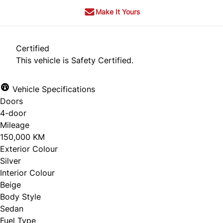
Make It Yours
Certified
This vehicle is Safety Certified.
Vehicle Specifications
Doors
4-door
Mileage
150,000 KM
Exterior Colour
Silver
Interior Colour
Beige
Body Style
Sedan
Fuel Type