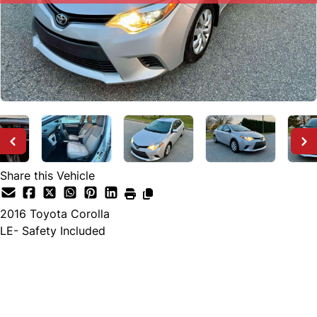
Share this Vehicle
2016
Toyota
Corolla
LE- Safety Included
SOLD