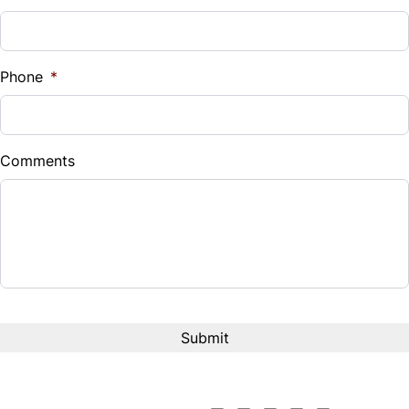
Sales Tax
%
Phone
*
Down Payment
$
Comments
Balance to Finance
$16,495
Term (Months)
Interest Rate
%
Payment Frequency