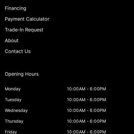
Financing
Payment Calculator
Trade-In Request
About
Contact Us
Opening Hours
Monday
10:00AM - 6:00PM
Tuesday
10:00AM - 6:00PM
Wednesday
10:00AM - 6:00PM
Thursday
10:00AM - 6:00PM
Friday
10:00AM - 6:00PM