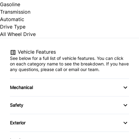
Gasoline
Transmission
Automatic
Drive Type
All Wheel Drive
Vehicle Features
See below for a full list of vehicle features. You can click
on each category name to see the breakdown. If you have
any questions, please call or email our team.
Mechanical
4-Wheel Disc Brakes
Safety
Anti-Lock Brakes
Back-Up Camera
Exterior
Power Steering
Blind Spot Monitor
Alloy Wheels