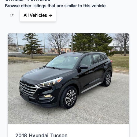
Browse other listings that are similar to this vehicle
All Vehicles →
1/1
2018 Hyundai Tucson