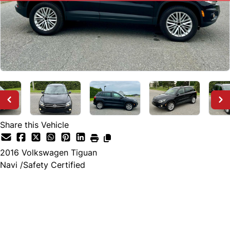
Share this Vehicle
2016
Volkswagen
Tiguan
Navi /Safety Certified
SOLD