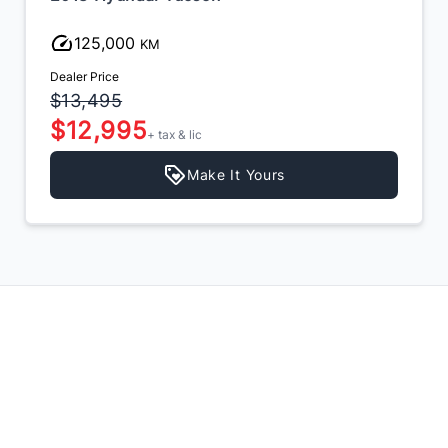
125,000
KM
Dealer Price
$13,495
$12,995
+ tax & lic
Make It Yours