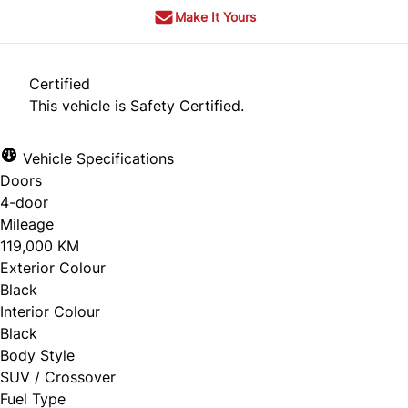
Make It Yours
Certified
This vehicle is Safety Certified.
Vehicle Specifications
Doors
4-door
Mileage
119,000 KM
Exterior Colour
Black
Interior Colour
Black
Body Style
SUV / Crossover
Fuel Type