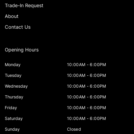
Trade-In Request
About
Contact Us
Opening Hours
Monday
10:00AM - 6:00PM
Tuesday
10:00AM - 6:00PM
Wednesday
10:00AM - 6:00PM
Thursday
10:00AM - 6:00PM
Friday
10:00AM - 6:00PM
Saturday
10:00AM - 6:00PM
Sunday
Closed