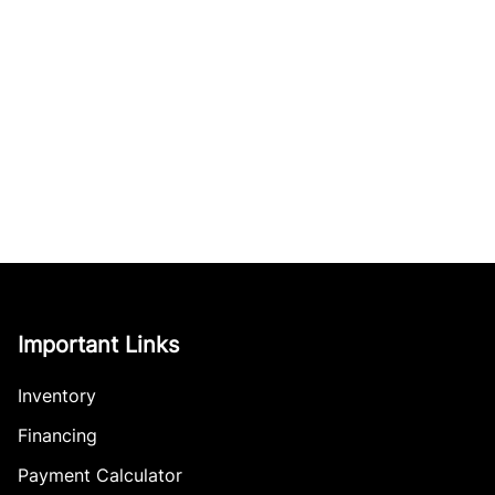
Important Links
Inventory
Financing
Payment Calculator