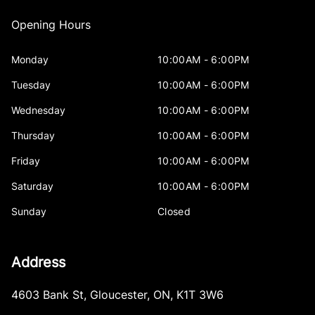
Opening Hours
Monday
10:00AM - 6:00PM
Tuesday
10:00AM - 6:00PM
Wednesday
10:00AM - 6:00PM
Thursday
10:00AM - 6:00PM
Friday
10:00AM - 6:00PM
Saturday
10:00AM - 6:00PM
Sunday
Closed
Address
4603 Bank St
,
Gloucester
,
ON
,
K1T 3W6