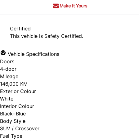
Make It Yours
Certified
This vehicle is Safety Certified.
Vehicle Specifications
Doors
4-door
Mileage
146,000 KM
Exterior Colour
White
Interior Colour
Black+Blue
Body Style
SUV / Crossover
Fuel Type