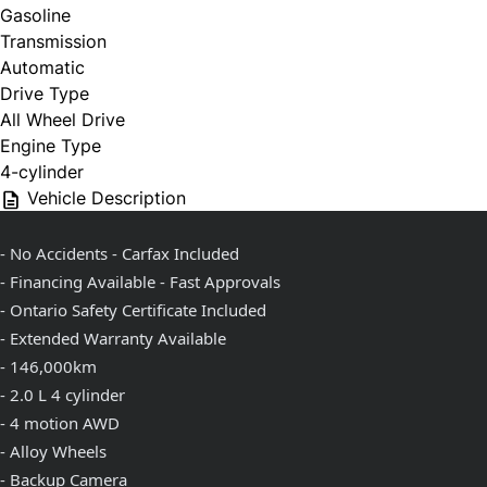
Gasoline
Transmission
Automatic
Drive Type
All Wheel Drive
Engine Type
4-cylinder
Vehicle Description
- No Accidents - Carfax Included
- Financing Available - Fast Approvals
- Ontario Safety Certificate Included
- Extended Warranty Available
- 146,000km
- 2.0 L 4 cylinder
- 4 motion AWD
- Alloy Wheels
- Backup Camera