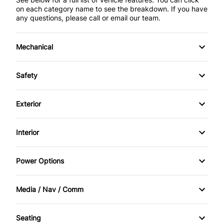
on each category name to see the breakdown. If you have
any questions, please call or email our team.
Mechanical
4-Wheel Disc Brakes
Safety
Anti-Lock Brakes
Back-Up Camera
Exterior
Power Steering
Brake Assist
Aluminum Wheels
Interior
Child Safety Locks
Daytime Running Lights
Air Conditioning
Power Options
Driver Air Bag
Fog Lights
Anti-Theft System
Power Mirrors
Front Head Air Bag
Media / Nav / Comm
Privacy Glass
Auto-Dimming Rearview Mirror
Power Windows
AM/FM Radio
Heated Mirrors
Rain Sensing Wipers
Seating
Bucket Seats