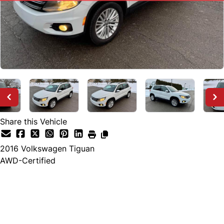
Share this Vehicle
2016
Volkswagen
Tiguan
AWD-Certified
SOLD