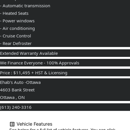
- Automatic transmission
- Heated Seats
- Power windows
- Air conditioning
- Cruise Control
- Rear Defroster
Extended Warranty Available
We Finance Everyone - 100% Approvals
Price : $11,495 + HST & Licensing
Ehab’s Auto -Ottawa
4603 Bank Street
Ottawa , ON
(613) 240-3316⁩
Vehicle Features
See below for a full list of vehicle features. You can click