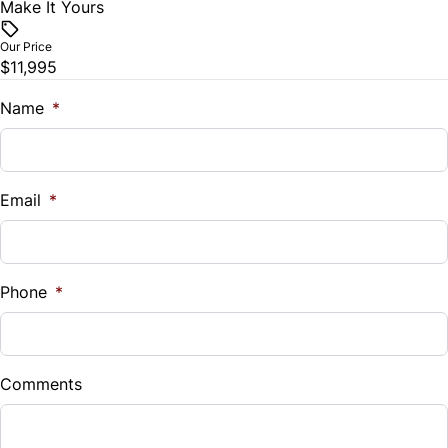
Make It Yours
Vehicle Price
Security System
$
Our Price
$11,995
Steering Wheel Audio Controls
Trade-In Value
$
Name
*
Tilt Steering Wheel
Vehicle Loan Balance
Trip Computer
$
Email
*
Sales Tax
%
Phone
*
Down Payment
$
Comments
Balance to Finance
$11,995