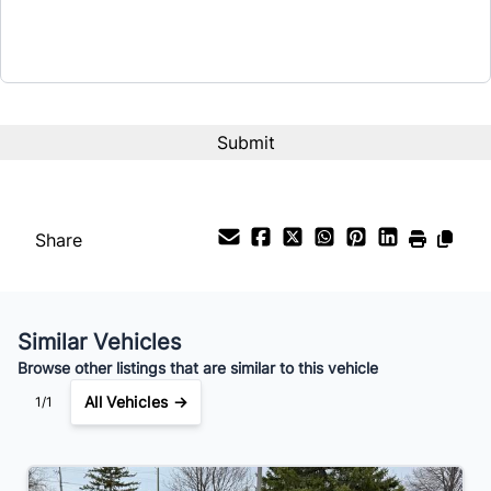
Term (Months)
Interest Rate
%
Payment Frequency
Share
Your Estimated Finance Payment
$84
Bi-Weekly
/
Similar Vehicles
Browse other listings that are similar to this vehicle
All Vehicles →
1/1