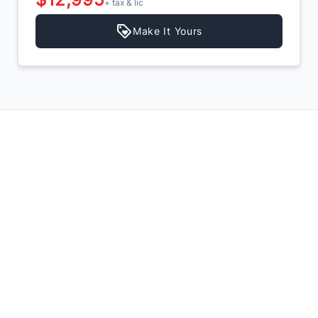
+ tax & lic
Make It Yours