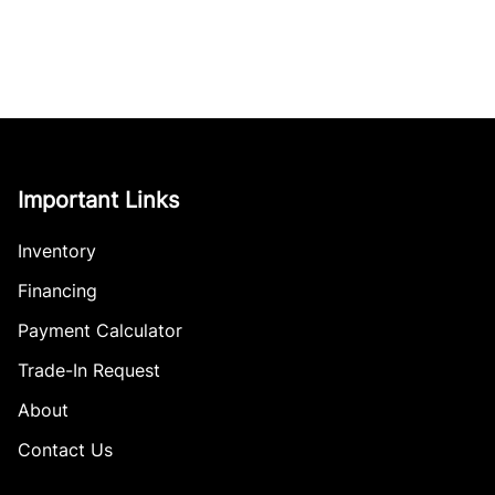
Important Links
Inventory
Financing
Payment Calculator
Trade-In Request
About
Contact Us