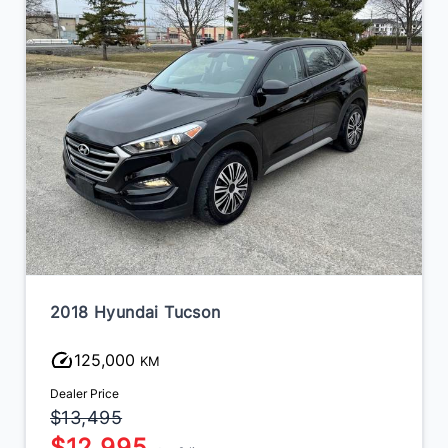
2018 Hyundai Tucson
125,000
KM
Dealer Price
$13,495
$12,995