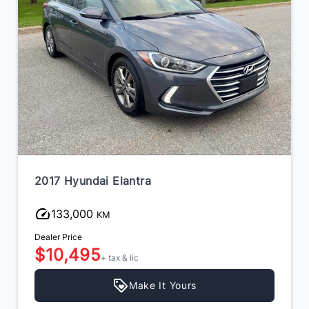
2017 Hyundai Elantra
133,000
KM
Dealer Price
$10,495
+ tax & lic
Make It Yours