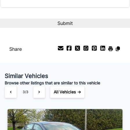
Interest Rate
%
Payment Frequency
Share
Your Estimated Finance Payment
$91
Bi-Weekly
/
Similar Vehicles
Browse other listings that are similar to this vehicle
All Vehicles →
3/3