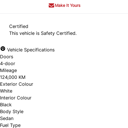
Make It Yours
Certified
This vehicle is Safety Certified.
Vehicle Specifications
Doors
4-door
Mileage
124,000 KM
Exterior Colour
White
Interior Colour
Black
Body Style
Sedan
Fuel Type