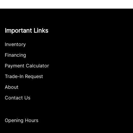
Important Links
Inventory
Financing
Payment Calculator
Trade-In Request
About
Contact Us
Opening Hours