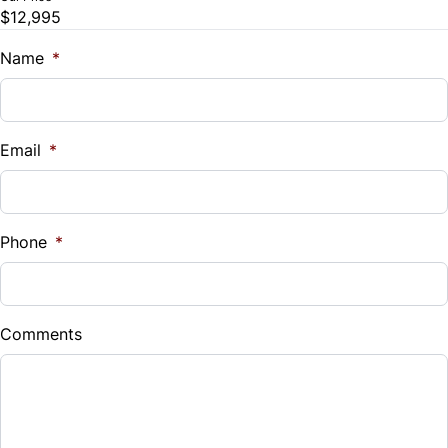
$12,995
Trade-In Value
Trip Computer
$
Name
*
Vehicle Loan Balance
$
Email
*
Sales Tax
%
Phone
*
Down Payment
$
Comments
Balance to Finance
$12,995
Term (Months)