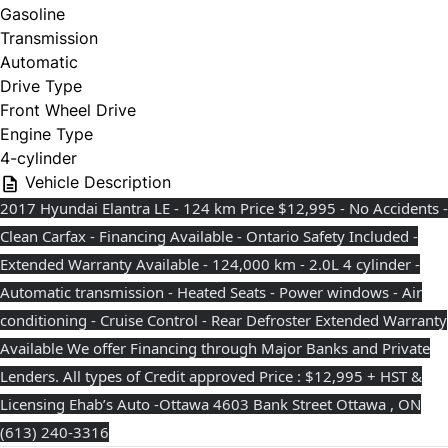
Gasoline
Transmission
Automatic
Drive Type
Front Wheel Drive
Engine Type
4-cylinder
Vehicle Description
2017 Hyundai Elantra LE - 124 km Price $12,995 - No Accidents -
Clean Carfax - Financing Available - Ontario Safety Included -
Extended Warranty Available - 124,000 km - 2.0L 4 cylinder -
Automatic transmission - Heated Seats - Power windows - Air
conditioning - Cruise Control - Rear Defroster Extended Warranty
Available We offer Financing through Major Banks and Private
Lenders. All types of Credit approved Price : $12,995 + HST &
Licensing Ehab’s Auto -Ottawa 4603 Bank Street Ottawa , ON
(613) 240-3316⁩