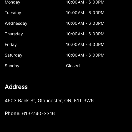
Monday
10:00AM - 6:00PM
Tuesday
10:00AM - 6:00PM
Wednesday
10:00AM - 6:00PM
Thursday
10:00AM - 6:00PM
Friday
10:00AM - 6:00PM
Saturday
10:00AM - 6:00PM
Sunday
Closed
Address
4603 Bank St
,
Gloucester
,
ON
,
K1T 3W6
Phone:
613-240-3316