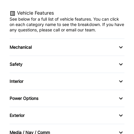
Vehicle Features
See below for a full list of vehicle features. You can click
on each category name to see the breakdown. If you have
any questions, please call or email our team.
Mechanical
Anti-Lock Brakes
Safety
Front Disc/Rear Drum Brakes
Brake Assist
Interior
Power Steering
Child Safety Locks
Air Conditioning
Power Options
Driver Air Bag
Anti-Theft System
Power Mirrors
Exterior
Front Head Air Bag
Bucket Seats
Power Windows
Daytime Running Lights
Heated Mirrors
Media / Nav / Comm
Cruise Control