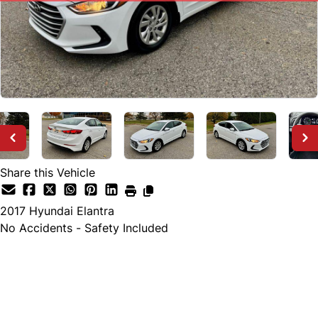
Share this Vehicle
2017
Hyundai
Elantra
No Accidents - Safety Included
SOLD