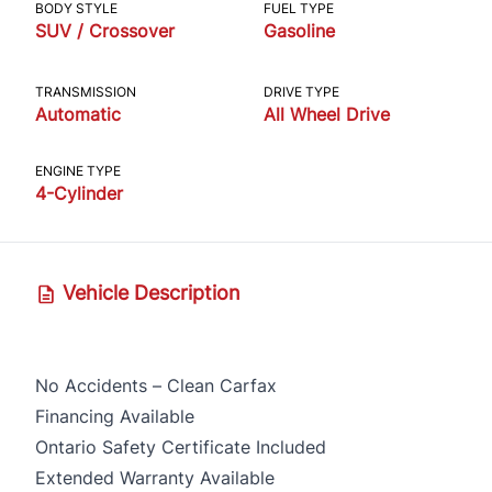
BODY STYLE
FUEL TYPE
SUV / Crossover
Gasoline
TRANSMISSION
DRIVE TYPE
Automatic
All Wheel Drive
ENGINE TYPE
4-Cylinder
Vehicle Description
No Accidents – Clean Carfax
Financing Available
Ontario Safety Certificate Included
Extended Warranty Available