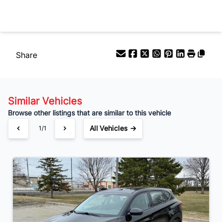
Your Estimated Finance Payment
$117
Bi-Weekly
/
Share
Similar Vehicles
Browse other listings that are similar to this vehicle
All Vehicles →
1/1