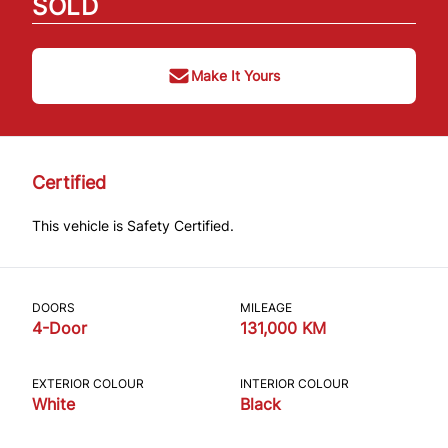
SOLD
Make It Yours
Certified
This vehicle is Safety Certified.
DOORS
MILEAGE
4-Door
131,000 KM
EXTERIOR COLOUR
INTERIOR COLOUR
White
Black