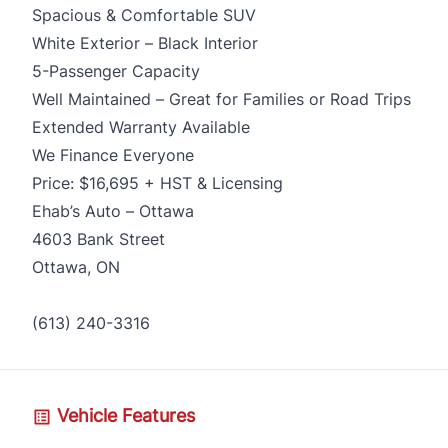
Spacious & Comfortable SUV
White Exterior – Black Interior
5-Passenger Capacity
Well Maintained – Great for Families or Road Trips
Extended Warranty Available
We Finance Everyone
Price: $16,695 + HST & Licensing
Ehab’s Auto – Ottawa
4603 Bank Street
Ottawa, ON
(613) 240-3316
Vehicle Features