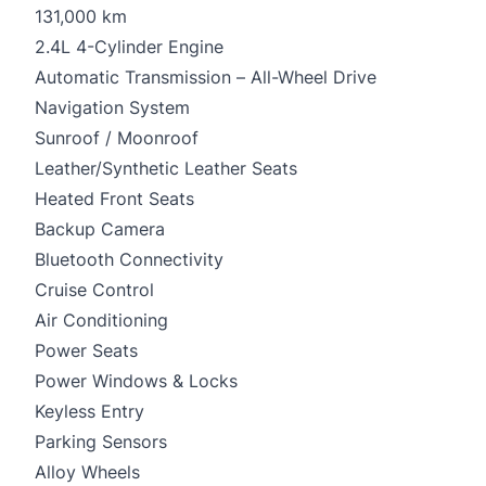
131,000 km
2.4L 4-Cylinder Engine
Automatic Transmission – All-Wheel Drive
Navigation System
Sunroof / Moonroof
Leather/Synthetic Leather Seats
Heated Front Seats
Backup Camera
Bluetooth Connectivity
Cruise Control
Air Conditioning
Power Seats
Power Windows & Locks
Keyless Entry
Parking Sensors
Alloy Wheels