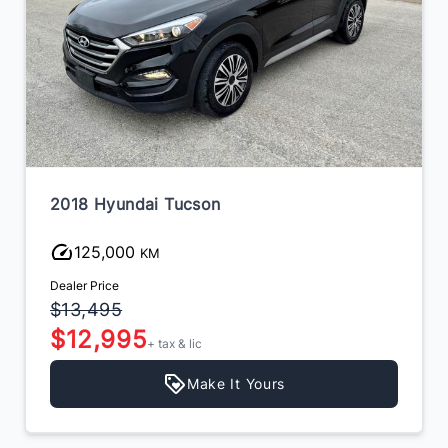
2018 Hyundai Tucson
125,000
KM
Dealer Price
$13,495
$12,995
+ tax & lic
Make It Yours