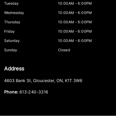
Tuesday
10:00AM - 6:00PM
Wednesday
10:00AM - 6:00PM
Thursday
10:00AM - 6:00PM
Friday
10:00AM - 6:00PM
Saturday
10:00AM - 6:00PM
Sunday
Closed
Address
4603 Bank St
,
Gloucester
,
ON
,
K1T 3W6
Phone:
613-240-3316