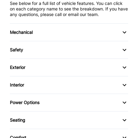
See below for a full list of vehicle features. You can click
on each category name to see the breakdown. If you have
any questions, please call or email our team.
Mechanical
4-Wheel Disc Brakes
Safety
Anti-Lock Brakes
Back-Up Camera
Exterior
Power Steering
Blind Spot Monitor
Aluminum Wheels
Interior
Push Button Start
Brake Assist
Daytime Running Lights
Air Conditioning
Power Options
Child Safety Locks
Fog Lights
Anti-Theft System
Power Driver's Seat
Child Seat Anchors
Seating
Power Liftgate
Auto-Dimming Rearview Mirror
Power Mirrors
Air Conditioned Seats
Cross-Traffic Alert
Privacy Glass
Comfort