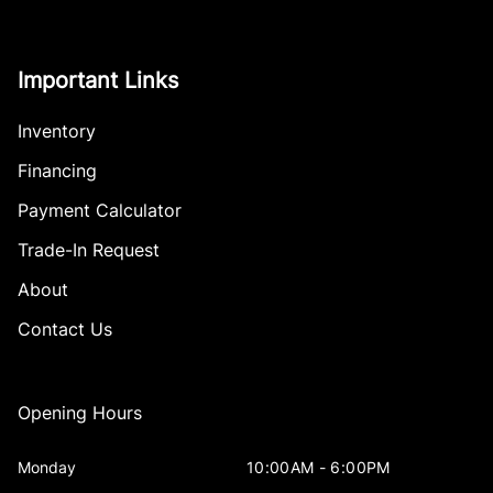
Important Links
Inventory
Financing
Payment Calculator
Trade-In Request
About
Contact Us
Opening Hours
Monday
10:00AM - 6:00PM