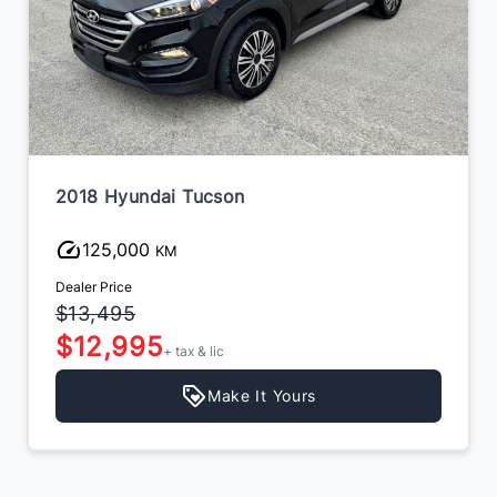
2018 Hyundai Tucson
125,000
KM
Dealer Price
$13,495
$12,995
+ tax & lic
Make It Yours