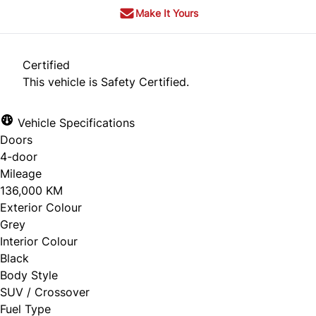
Make It Yours
Certified
This vehicle is Safety Certified.
Vehicle Specifications
Doors
4-door
Mileage
136,000 KM
Exterior Colour
Grey
Interior Colour
Black
Body Style
SUV / Crossover
Fuel Type