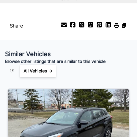
%
Payment Frequency
Share
Your Estimated Finance Payment
$98
Bi-Weekly
/
Similar Vehicles
Browse other listings that are similar to this vehicle
All Vehicles →
1/1