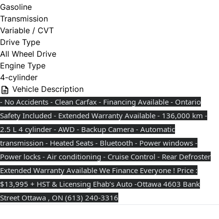
Gasoline
Transmission
Variable / CVT
Drive Type
All Wheel Drive
Engine Type
4-cylinder
Vehicle Description
- No Accidents - Clean Carfax - Financing Available - Ontario
Safety Included - Extended Warranty Available - 136,000 km -
2.5 L 4 cylinder - AWD - Backup Camera - Automatic
transmission - Heated Seats - Bluetooth - Power windows -
Power locks - Air conditioning - Cruise Control - Rear Defroster
Extended Warranty Available We Finance Everyone ! Price :
$13,995 + HST & Licensing Ehab’s Auto -Ottawa 4603 Bank
Street Ottawa , ON ⁨(613) 240-3316