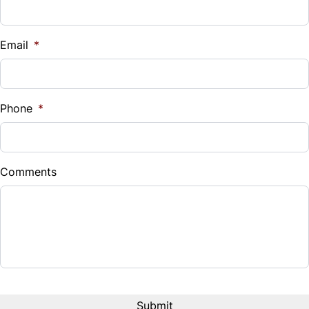
Vehicle Loan Balance
$
Email
*
Sales Tax
%
Phone
*
Down Payment
$
Comments
Balance to Finance
$13,995
Term (Months)
Interest Rate