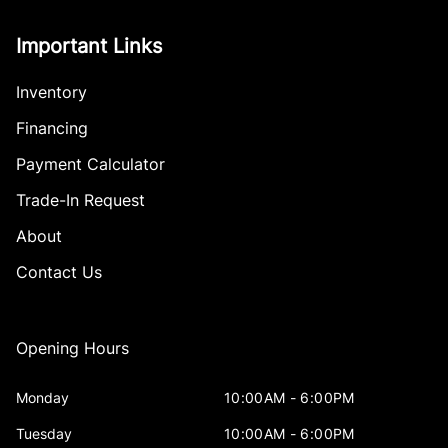
Important Links
Inventory
Financing
Payment Calculator
Trade-In Request
About
Contact Us
Opening Hours
Monday
10:00AM - 6:00PM
Tuesday
10:00AM - 6:00PM