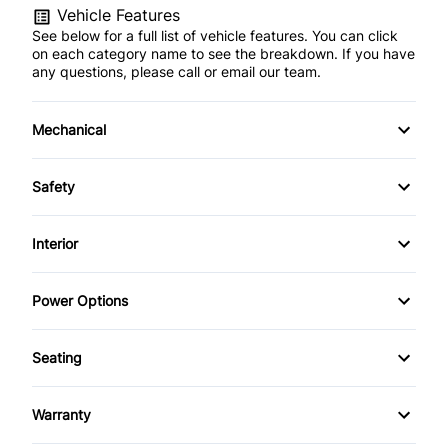
Vehicle Features
See below for a full list of vehicle features. You can click
on each category name to see the breakdown. If you have
any questions, please call or email our team.
Mechanical
Anti-Lock Brakes
Safety
Power Steering
Driver Air Bag
Interior
Heated Mirrors
Air Conditioning
Power Options
Passenger Air Bag
Anti-Theft System
Power Mirrors
Seating
Rear Window Defrost
Bucket Seats
Power Windows
Heated Seats
Side Air Bag
Warranty
Cruise Control
Warranty Available