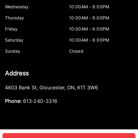
Wednesday
10:00AM - 6:00PM
Thursday
10:00AM - 6:00PM
Friday
10:00AM - 6:00PM
Saturday
10:00AM - 6:00PM
Sunday
Closed
Address
4603 Bank St
,
Gloucester
,
ON
,
K1T 3W6
Phone:
613-240-3316