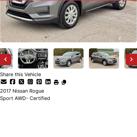
Share this Vehicle
2017
Nissan
Rogue
Sport AWD- Certified
SOLD