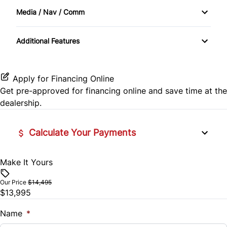
Traction Control
Keyless Entry
Media / Nav / Comm
Automatic Headlights
Power Door Locks
Additional Features
Bluetooth
Security System
CD Player
Apply for Financing Online
Steering Wheel Controls
Get pre-approved for
financing online
and save time at the
dealership.
Tilt Steering Wheel
Calculate Your Payments
Make It Yours
Vehicle Price
$
Our Price
$14,495
$13,995
Trade-In Value
$
Name
*