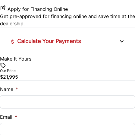
Rear Head Air Bag
Rear Bench Seat
Apply for Financing Online
Rear Side Air Bag
Get pre-approved for
financing online
and save time at the
Remote Engine Start
dealership.
Rear Window Defrost
Security System
Calculate Your Payments
Side Air Bag
Steering Wheel Audio Controls
Stability Control
Make It Yours
Vehicle Price
Tilt Steering Wheel
$
Our Price
Tire Pressure Monitor
Trip Computer
$21,995
Trade-In Value
Traction Control
$
Name
*
Vehicle Loan Balance
$
Email
*
Sales Tax