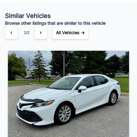
Your Estimated Finance Payment
$154
Bi-Weekly
/
Similar Vehicles
Browse other listings that are similar to this vehicle
All Vehicles →
2/2