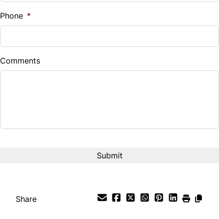
%
Phone
*
Down Payment
$
Comments
Balance to Finance
$21,995
Term (Months)
Interest Rate
%
Payment Frequency
Share