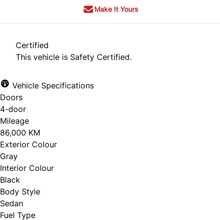
Make It Yours
Certified
This vehicle is Safety Certified.
Vehicle Specifications
Doors
4-door
Mileage
86,000 KM
Exterior Colour
Gray
Interior Colour
Black
Body Style
Sedan
Fuel Type