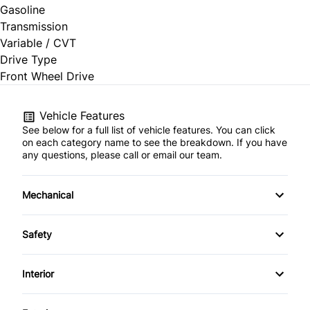
Gasoline
Transmission
Variable / CVT
Drive Type
Front Wheel Drive
Vehicle Features
See below for a full list of vehicle features. You can click
on each category name to see the breakdown. If you have
any questions, please call or email our team.
Mechanical
4-Wheel Disc Brakes
Safety
Anti-Lock Brakes
Back-Up Camera
Interior
Power Steering
Blind Spot Monitor
Air Conditioning