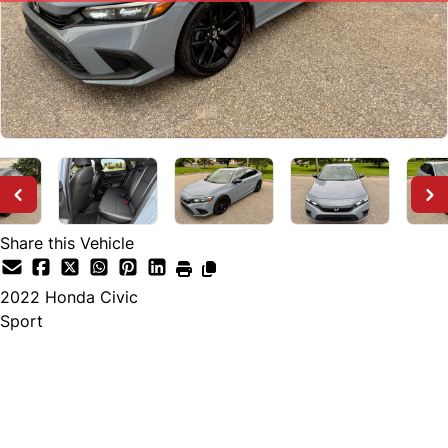
Share this Vehicle
2022
Honda
Civic
Sport
SOLD