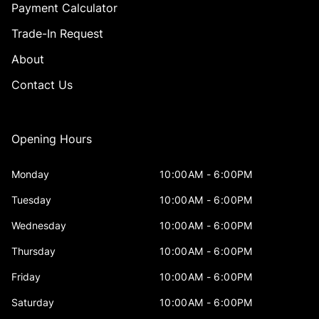
Payment Calculator
Trade-In Request
About
Contact Us
Opening Hours
Monday
10:00AM - 6:00PM
Tuesday
10:00AM - 6:00PM
Wednesday
10:00AM - 6:00PM
Thursday
10:00AM - 6:00PM
Friday
10:00AM - 6:00PM
Saturday
10:00AM - 6:00PM