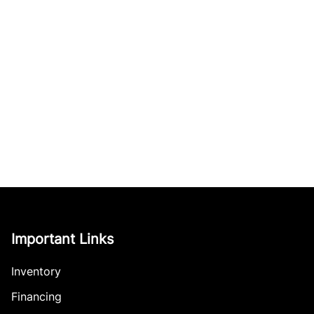
Important Links
Inventory
Financing