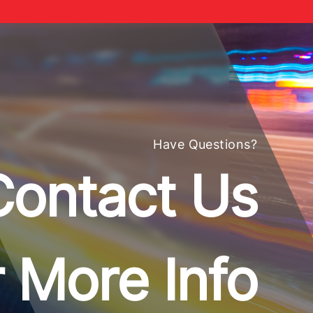
Have Questions?
Contact Us
 More Info