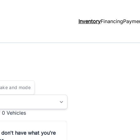
Inventory
Financing
Paymen
f 0
Vehicles
 don't have what you're