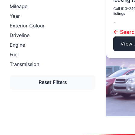
looking fo
Mileage
Call
613-24
listings
Year
-
Exterior Colour
← Sear
Driveline
View 
Engine
Fuel
Transmission
Reset Filters