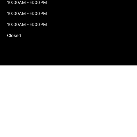
10:00AM - 6:00PM
10:00AM - 6:00PM
10:00AM - 6:00PM
Closed