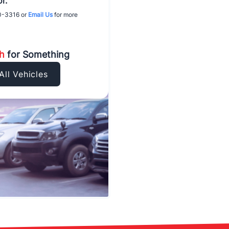
r.
0-3316
or
Email Us
for more
ch
for Something
All Vehicles