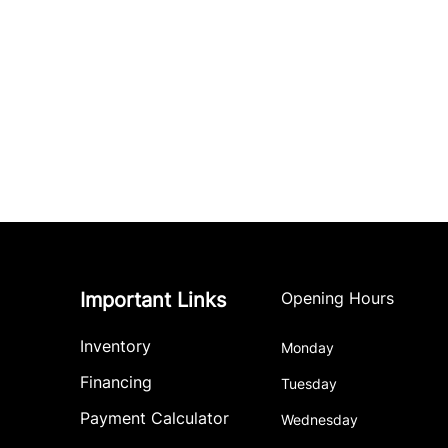
Important Links
Opening Hours
Inventory
Monday
Financing
Tuesday
Payment Calculator
Wednesday