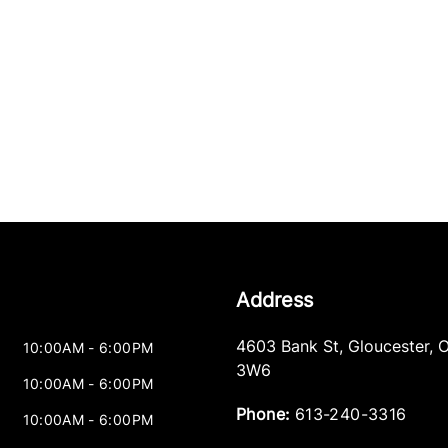
Address
4603 Bank St
,
Gloucester
,
10:00AM - 6:00PM
3W6
10:00AM - 6:00PM
Phone:
613-240-3316
10:00AM - 6:00PM