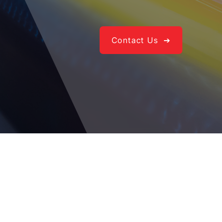
Contact Us ➔