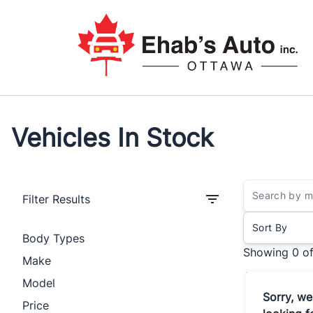
Skip to Menu
Skip to Content
Skip to Footer
Vehicles In Stock
Filter Results
Sort By
Body Types
Showing
0 o
Make
Model
Sorry, we
Price