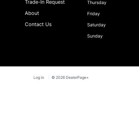
Trade-In Request
Thursday
About
Friday
Contact Us
Saturday
Sunday
Log in
© 2026 DealerPage+