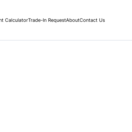
t Calculator
Trade-In Request
About
Contact Us